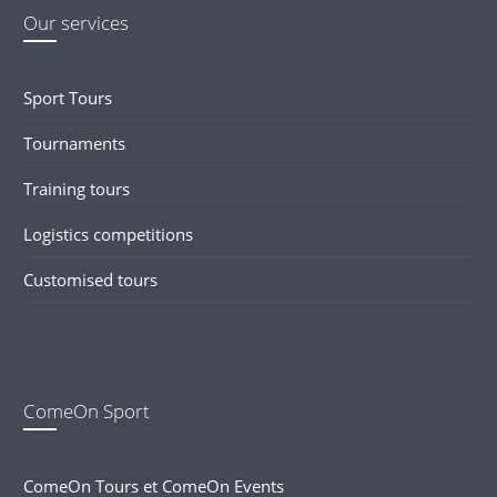
Our services
Sport Tours
Tournaments
Training tours
Logistics competitions
Customised tours
ComeOn Sport
ComeOn Tours et ComeOn Events