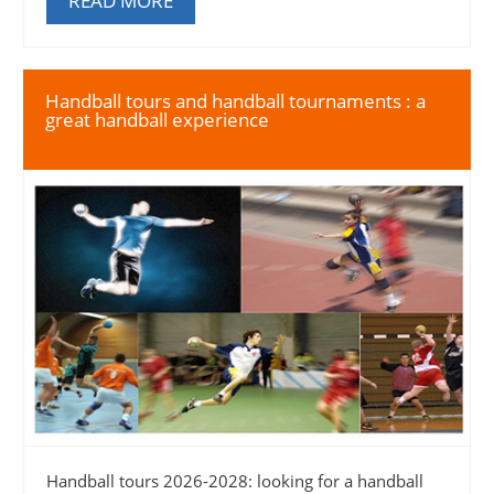
READ MORE
Handball tours and handball tournaments : a
great handball experience
Handball tours 2026-2028: looking for a handball