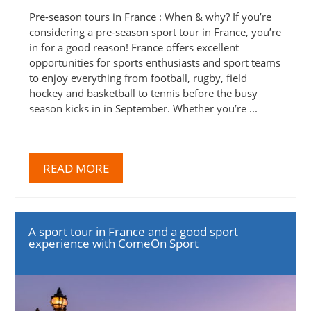
Pre-season tours in France : When & why? If you’re
considering a pre-season sport tour in France, you’re
in for a good reason! France offers excellent
opportunities for sports enthusiasts and sport teams
to enjoy everything from football, rugby, field
hockey and basketball to tennis before the busy
season kicks in in September. Whether you’re ...
READ MORE
A sport tour in France and a good sport
experience with ComeOn Sport