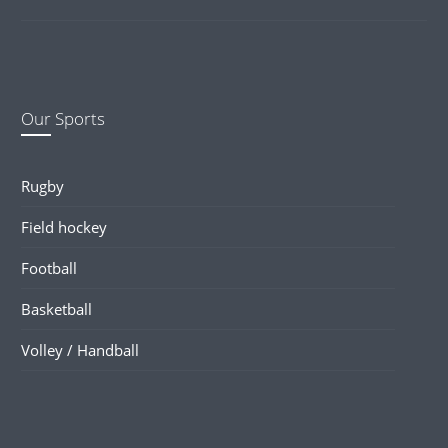
Our Sports
Rugby
Field hockey
Football
Basketball
Volley / Handball