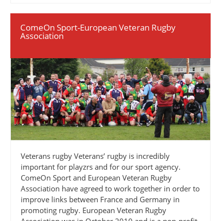
ComeOn Sport-European Veteran Rugby
Association
Veterans rugby Veterans’ rugby is incredibly
important for playzrs and for our sport agency.
ComeOn Sport and European Veteran Rugby
Association have agreed to work together in order to
improve links between France and Germany in
promoting rugby. European Veteran Rugby
Association was in October 2010 and is a non-profit