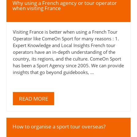
Why using a French agency or tour operator
when visiting France
Visiting France is better when using a French Tour
Operator like ComeOn Sport for many reasons : 1.
Expert Knowledge and Local Insights French tour
operators have an in-depth understanding of the
country, its regions, and the culture. ComeOn Sport
has been a Sport Agency since 2005. We can provide
insights that go beyond guidebooks, ...
READ MORE
How to organise a sport tour overseas?