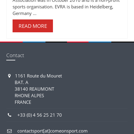
sports organisation. EVRA is based in Heidelberg,
Germany ...
READ MORE
Contact
1161 Route du Mouret
BAT. A
38140 REAUMONT
RHONE ALPES
FRANCE
+33 (0) 4 56 25 21 70
contactsport[at]comeonsport.com