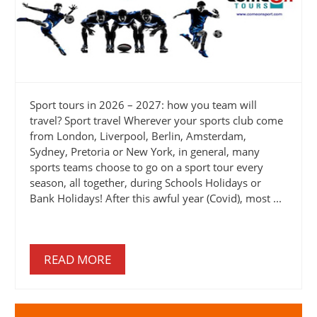
Sport tours in 2026 – 2027: how you team will
travel? Sport travel Wherever your sports club come
from London, Liverpool, Berlin, Amsterdam,
Sydney, Pretoria or New York, in general, many
sports teams choose to go on a sport tour every
season, all together, during Schools Holidays or
Bank Holidays! After this awful year (Covid), most ...
READ MORE