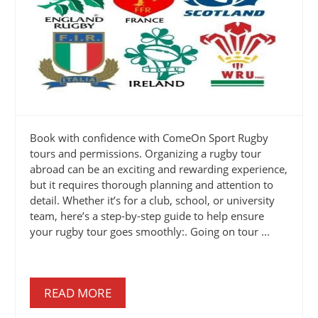
Book with confidence with ComeOn Sport Rugby
tours and permissions. Organizing a rugby tour
abroad can be an exciting and rewarding experience,
but it requires thorough planning and attention to
detail. Whether it’s for a club, school, or university
team, here’s a step-by-step guide to help ensure
your rugby tour goes smoothly:. Going on tour ...
READ MORE