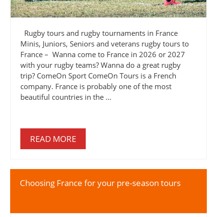
Rugby tours and rugby tournaments in France
Minis, Juniors, Seniors and veterans rugby tours to
France – Wanna come to France in 2026 or 2027
with your rugby teams? Wanna do a great rugby
trip? ComeOn Sport ComeOn Tours is a French
company. France is probably one of the most
beautiful countries in the ...
READ MORE
Choosing France for your pre-season tours