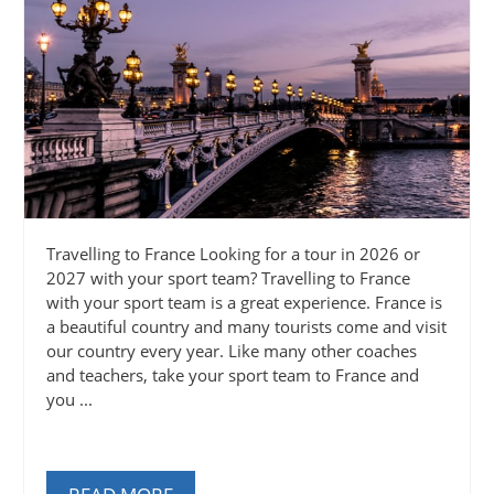
Travelling to France Looking for a tour in 2026 or
2027 with your sport team? Travelling to France
with your sport team is a great experience. France is
a beautiful country and many tourists come and visit
our country every year. Like many other coaches
and teachers, take your sport team to France and
you ...