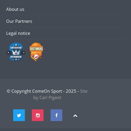
About us
Our Partners
Legal notice
© Copyright ComeOn Sport - 2025 -
Site
by Carl Pigeot