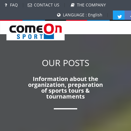
FAQ
|
CONTACT US
|
THE COMPANY
LANGUAGE : English
|
OUR POSTS
Information about the
organization, preparation
of sports tours &
tournaments