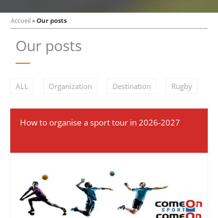
Accueil
»
Our posts
Our posts
ALL
Organization
Destination
Rugby
How to organise a sport tour in 2026-2027