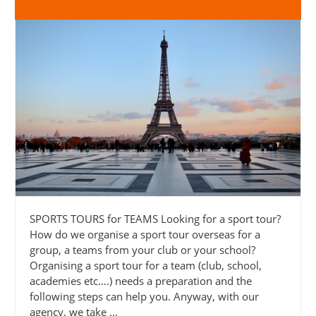
SPORTS TOURS for TEAMS Looking for a sport tour?
How do we organise a sport tour overseas for a
group, a teams from your club or your school?
Organising a sport tour for a team (club, school,
academies etc….) needs a preparation and the
following steps can help you. Anyway, with our
agency, we take ...