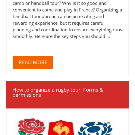
camp or handball tour? Why is it so good and
convenient to come and play in France? Organizing a
handball tour abroad can be an exciting and
rewarding experience, but it requires careful
planning and coordination to ensure everything runs
smoothly. Here are the key steps you should ...
READ MORE
How to organize a rugby tour. Forms &
permissions