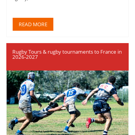
READ MORE
Rugby Tours & rugby tournaments to France in
2026-2027