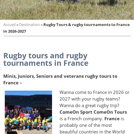
Accueil
»
Destination
»
Rugby Tours & rugby tournaments to France
in 2026-2027
Rugby tours and rugby
tournaments in France
Minis, Juniors, Seniors and veterans rugby tours to
France –
Wanna come to France in 2026 or
2027 with your rugby teams?
Wanna do a great rugby trip?
ComeOn Sport ComeOn Tours
is a French company.
France
is
probably one of the most
beautiful countries in the World