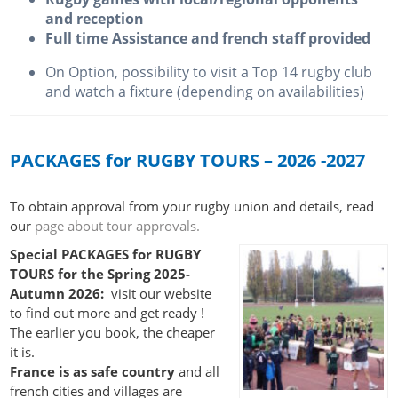
and reception
Full time Assistance and french staff provided
On Option, possibility to visit a Top 14 rugby club
and watch a fixture (depending on availabilities)
PACKAGES for RUGBY TOURS – 2026 -2027
To obtain approval from your rugby union and details, read
our
page about tour approvals.
Special PACKAGES for RUGBY
TOURS for the Spring 2025-
Autumn 2026:
visit our website
to find out more and get ready !
The earlier you book, the cheaper
it is.
France is as safe country
and all
french cities and villages are