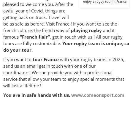
enjoy a rugby tour in France
pleased to welcome you. After the
awful year of Covid, things are
getting back on track. Travel will
be as safe as before. Visit France ! If you want to see the
french culture, the french way of
playing rugby
and it
famous
“French flair”
, get in touch with us ! All our rugby
tours are fully customizable.
Your rugby team is unique, so
do your tour.
If you want to
tour France
with your rugby teams in 2025,
send us an email get in touch with one of our
coordinators. We can provide you with a professional
service that allow your team to enjoy special moments that
will last a lifetime !
You are in safe hands with us.
www.comeonsport.com
rugby tours for schools and clubs
Perfect Rugby Tour‎