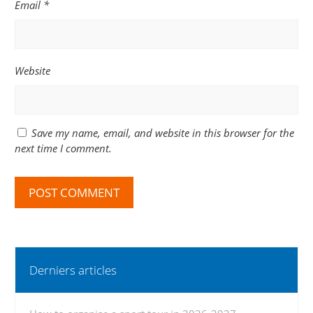
Email
*
Website
Save my name, email, and website in this browser for the
next time I comment.
Derniers articles