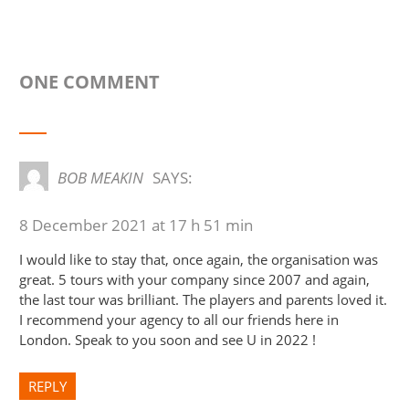
ONE COMMENT
BOB MEAKIN
SAYS:
8 December 2021 at 17 h 51 min
I would like to stay that, once again, the organisation was
great. 5 tours with your company since 2007 and again,
the last tour was brilliant. The players and parents loved it.
I recommend your agency to all our friends here in
London. Speak to you soon and see U in 2022 !
REPLY