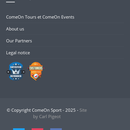
ComeOn Tours et ComeOn Events
About us
Our Partners
Legal notice
© Copyright ComeOn Sport - 2025 -
Site
by Carl Pigeot