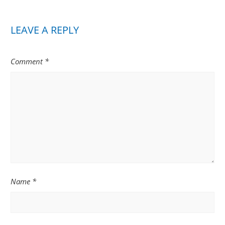
LEAVE A REPLY
Comment
*
Name
*