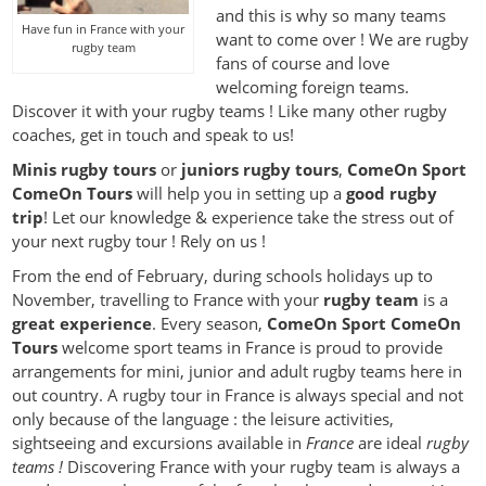
and this is why so many teams
Have fun in France with your
want to come over ! We are rugby
rugby team
fans of course and love
welcoming foreign teams.
Discover it with your rugby teams ! Like many other rugby
coaches, get in touch and speak to us!
Minis rugby tours
or
juniors rugby tours
,
ComeOn Sport
ComeOn Tours
will help you in setting up a
good rugby
trip
! Let our knowledge & experience take the stress out of
your next rugby tour ! Rely on us !
From the end of February, during schools holidays up to
November, travelling to France with your
rugby team
is a
great experience
. Every season,
ComeOn Sport ComeOn
Tours
welcome sport teams in France is proud to provide
arrangements for mini, junior and adult rugby teams here in
out country. A rugby tour in France is always special and not
only because of the language : the leisure activities,
sightseeing and excursions available in
France
are ideal
rugby
teams !
Discovering France with your rugby team is always a