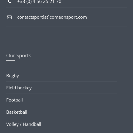
+33 (0) 4 56 25 21 70
contactsport[at]comeonsport.com
Our Sports
Rugby
Field hockey
Football
Basketball
Volley / Handball