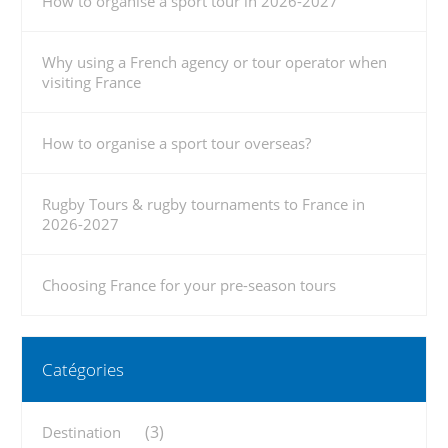
How to organise a sport tour in 2026-2027
Why using a French agency or tour operator when
visiting France
How to organise a sport tour overseas?
Rugby Tours & rugby tournaments to France in
2026-2027
Choosing France for your pre-season tours
Catégories
(3)
Destination