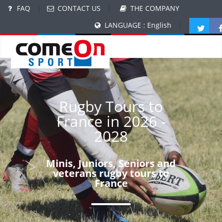
FAQ
|
CONTACT US
|
THE COMPANY
LANGUAGE : English
|
Rugby Tours to
France in 2026 -
2028
Minis, Juniors, Seniors and
veterans rugby tours to
France