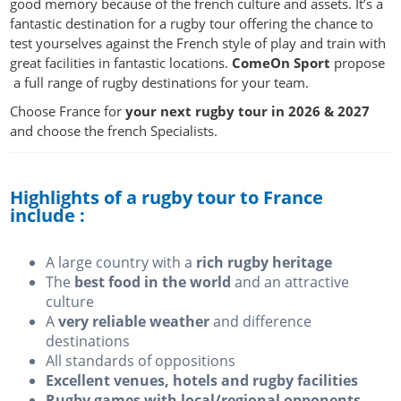
good memory because of the french culture and assets. It’s a
fantastic destination for a rugby tour offering the chance to
test yourselves against the French style of play and train with
great facilities in fantastic locations.
ComeOn Sport
propose
a full range of rugby destinations for your team.
Choose France for
your next rugby tour in
2026
& 2027
and choose the french Specialists.
Highlights of a rugby tour to France
include :
A large country with a
rich rugby heritage
The
best food in the world
and an attractive
culture
A
very reliable weather
and difference
destinations
All standards of oppositions
Excellent venues, hotels and rugby facilities
Rugby games with local/regional opponents