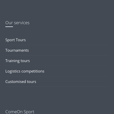
Our services
Sport Tours
Tournaments
Training tours
Logistics competitions
Customised tours
ComeOn Sport