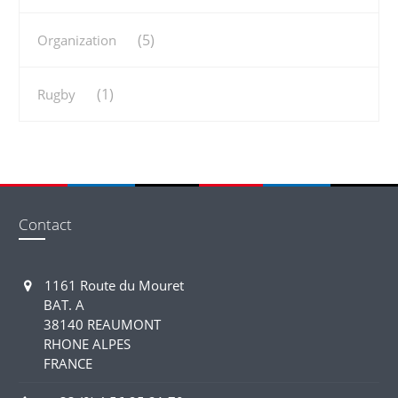
(5)
Organization
(1)
Rugby
Contact
1161 Route du Mouret
BAT. A
38140 REAUMONT
RHONE ALPES
FRANCE