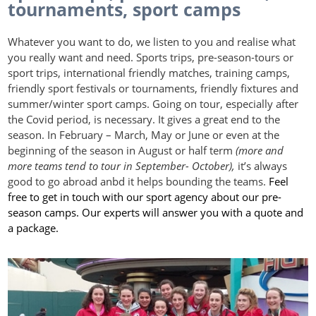
tournaments, sport camps
Whatever you want to do, we listen to you and realise what
you really want and need. Sports trips, pre-season-tours or
sport trips, international friendly matches, training camps,
friendly sport festivals or tournaments, friendly fixtures and
summer/winter sport camps. Going on tour, especially after
the Covid period, is necessary. It gives a great end to the
season. In February – March, May or June or even at the
beginning of the season in August or half term
(more and
more teams tend to tour in September- October),
it’s always
good to go abroad anbd it helps bounding the teams.
Feel
free to get in touch with our sport agency about our pre-
season camps. Our experts will answer you with a quote and
a package.