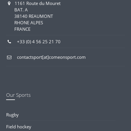
1161 Route du Mouret
BAT. A
38140 REAUMONT
RHONE ALPES
FRANCE
+33 (0) 4 56 25 21 70
contactsport[at]comeonsport.com
Our Sports
Rugby
Field hockey