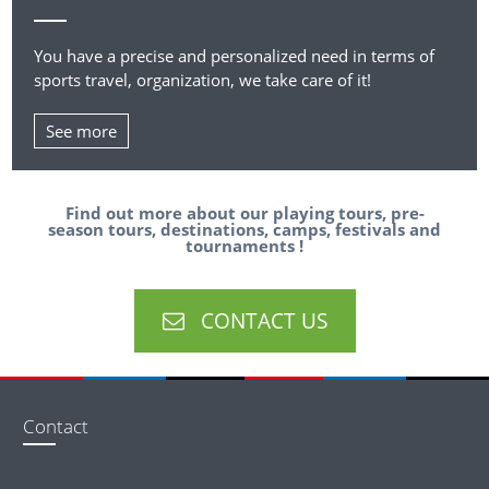
You have a precise and personalized need in terms of
sports travel, organization, we take care of it!
See more
Find out more about our playing tours, pre-
season tours, destinations, camps, festivals and
tournaments !
CONTACT US
Contact