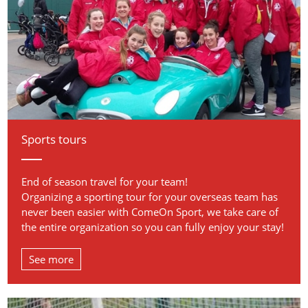
Sports tours
End of season travel for your team!
Organizing a sporting tour for your overseas team has
never been easier with ComeOn Sport, we take care of
the entire organization so you can fully enjoy your stay!
See more