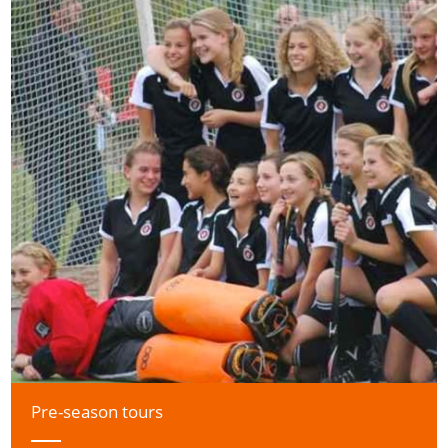
Pre-season tours