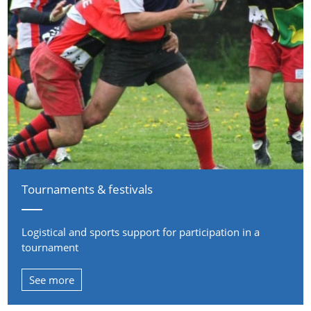
Tournaments & festivals
Logistical and sports support for participation in a
tournament
See more