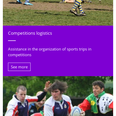
Competitions logistics
Assistance in the organization of sports trips in
competitions
See more