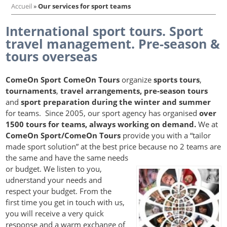
Accueil
»
Our services for sport teams
International sport tours. Sport
travel management. Pre-season &
tours overseas
ComeOn Sport ComeOn Tours
organize
sports tours
,
tournaments
,
travel arrangements,
pre-season tours
and
sport preparation during the winter and summer
for teams. Since 2005, our sport agency has organised
over
1500 tours for teams, always working on demand.
We at
ComeOn Sport/ComeOn Tours
provide you with a “tailor
made sport solution” at the best price because no 2 teams are
the same and have the same needs
or budget. We listen to you,
udnerstand your needs and
respect your budget. From the
first time you get in touch with us,
you will receive a very quick
response and a warm exchange of