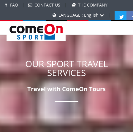
FAQ
|
CONTACT US
|
THE COMPANY
LANGUAGE : English
|
OUR SPORT TRAVEL
SERVICES
Travel with ComeOn Tours