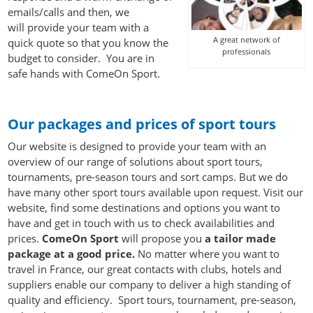
emails/calls and then, we
will provide your team with a
A great network of
quick quote so that you know the
professionals
budget to consider. You are in
safe hands with ComeOn Sport.
Sports tours international
Our packages and prices of sport tours
Our website is designed to provide your team with an
overview of our range of solutions about sport tours,
tournaments, pre-season tours and sort camps. But we do
have many other sport tours available upon request. Visit our
website, find some destinations and options you want to
have and get in touch with us to check availabilities and
prices.
ComeOn Sport
will propose you
a tailor made
package at a good price.
No matter where you want to
travel in France, our great contacts with clubs, hotels and
suppliers enable our company to deliver a high standing of
quality and efficiency. Sport tours, tournament, pre-season,