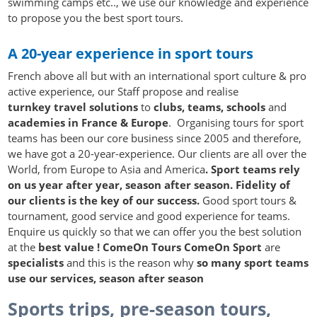
swimming camps etc.., we use our knowledge and experience
to propose you the best sport tours.
A 20-year experience in sport tours
French above all but with an international sport culture & pro
active experience, our Staff propose and realise
turnkey travel solutions
to
clubs, teams, schools
and
academies in France & Europe
. Organising tours for sport
teams has been our core business since 2005 and therefore,
we have got a 20-year-experience. Our clients are all over the
World, from Europe to Asia and America
. Sport teams
rely
on us year after year, season after season. Fidelity of
our clients is the key of our success.
Good sport tours &
tournament, good service and good experience for teams.
Enquire us quickly so that we can offer you the best solution
at the
best value !
ComeOn Tours ComeOn Sport
are
specialists
and this is the reason why
so many sport teams
use our services, season after season
Sports trips, pre-season tours,