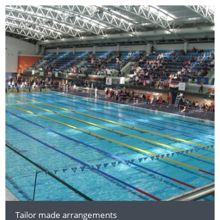
Tailor made arrangements