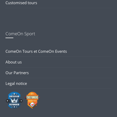
Customised tours
ComeOn Sport
ComeOn Tours et ComeOn Events
About us
Our Partners
Legal notice