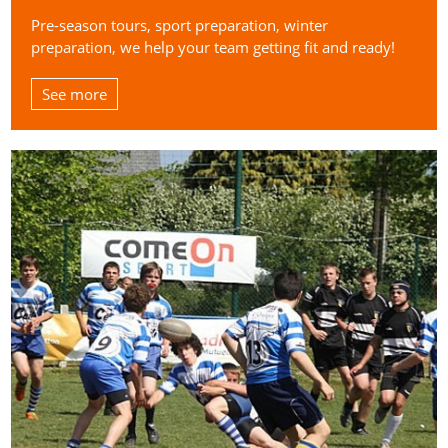
Pre-season tours, sport preparation, winter
preparation, we help your team getting fit and ready!
See more