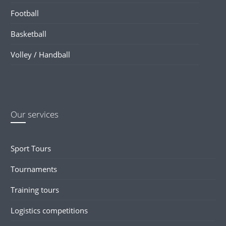
Football
Basketball
Volley / Handball
Our services
Sport Tours
Tournaments
Training tours
Logistics competitions