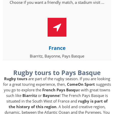
Choose if you want a friendly match, a stadium visit …
France
Biarritz, Bayonne, Pays Basque
Rugby tours to Pays Basque
Rugby tours
are part of the rugby season. If you are looking
for a great touring experience, then,
ComeOn Sport
suggests
you go to explore the
French Pays Basqu
e with great towns
such like
Biarritz
or
Bayonne
! The French Pays Basque is
situated in the South West of France and
rugby is part of
the history of this region
. A bold and creative region,
dynamic, between the Atlantic Ocean and the Pyrenees. You