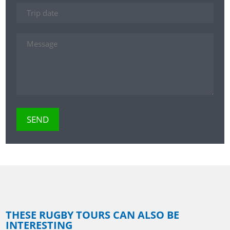
THESE RUGBY TOURS CAN ALSO BE
INTERESTING