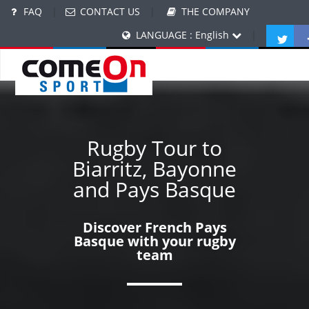
FAQ
|
CONTACT US
|
THE COMPANY
LANGUAGE : English
|
Rugby Tour to
Biarritz, Bayonne
and Pays Basque
Discover French Pays
Basque with your rugby
team