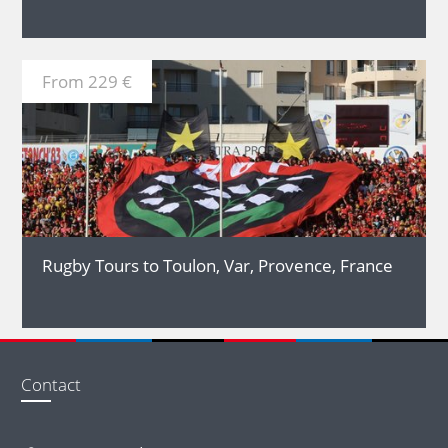
From 229 €
MORE
Rugby Tours to Toulon, Var, Provence, France
Contact