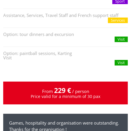
Sport
Assistance, Services, Travel Staff and French support staff
Services
Option: tour dinners and excursion
Visit
Option: paintball sessions, Karting
Visit
Visit
229 €
From
/ person
Price valid for a minimum of 30 pax
Games, hospitality and organisation were outstanding.
Thanks for the organisation !