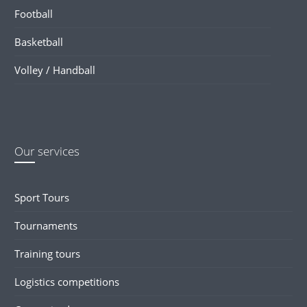
Football
Basketball
Volley / Handball
Our services
Sport Tours
Tournaments
Training tours
Logistics competitions