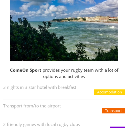
ComeOn Sport
provides your rugby team with a lot of
options and activities
3 nights in 3 star hotel with breakfast
Accomodation
Transport from/to the airport
Transport
2 friendly games with local rugby clubs