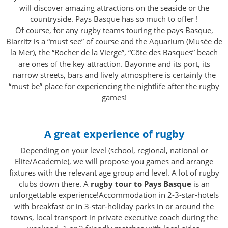
will discover amazing attractions on the seaside or the
countryside. Pays Basque has so much to offer !
Of course, for any rugby teams touring the pays Basque,
Biarritz is a “must see” of course and the Aquarium (Musée de
la Mer), the “Rocher de la Vierge”, “Côte des Basques” beach
are ones of the key attraction. Bayonne and its port, its
narrow streets, bars and lively atmosphere is certainly the
“must be” place for experiencing the nightlife after the rugby
games!
A great experience of rugby
Depending on your level (school, regional, national or
Elite/Academie), we will propose you games and arrange
fixtures with the relevant age group and level. A lot of rugby
clubs down there. A
rugby tour to Pays Basque
is an
unforgettable experience!Accommodation in 2-3-star-hotels
with breakfast or in 3-star-holiday parks in or around the
towns, local transport in private executive coach during the