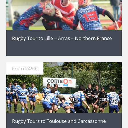
MORE
Rugby Tour to Lille – Arras – Northern France
From 249 €
MORE
Rugby Tours to Toulouse and Carcassonne