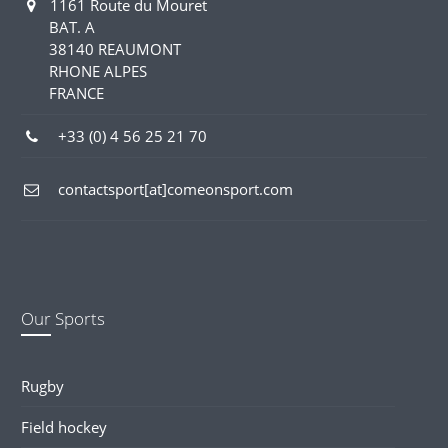
1161 Route du Mouret
BAT. A
38140 REAUMONT
RHONE ALPES
FRANCE
+33 (0) 4 56 25 21 70
contactsport[at]comeonsport.com
Our Sports
Rugby
Field hockey