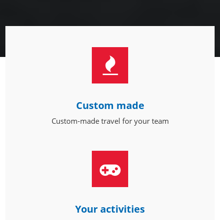
Custom made
Custom-made travel for your team
Your activities