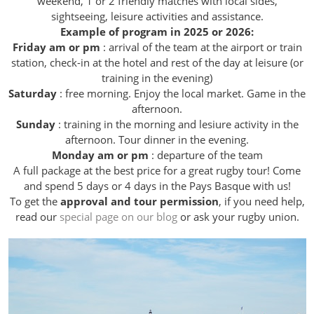
weekend, 1 or 2 friendly matches with local sides,
sightseeing, leisure activities and assistance.
Example of program in 2025 or 2026:
Friday am or pm
: arrival of the team at the airport or train
station, check-in at the hotel and rest of the day at leisure (or
training in the evening)
Saturday
: free morning. Enjoy the local market. Game in the
afternoon.
Sunday
: training in the morning and lesiure activity in the
afternoon. Tour dinner in the evening.
Monday am or pm
: departure of the team
A full package at the best price for a great rugby tour! Come
and spend 5 days or 4 days in the Pays Basque with us!
To get the
approval and tour permission
, if you need help,
read our
special page on our blog
or ask your rugby union.