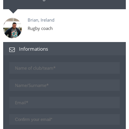
Brian, Ireland
Rugby coach
Informations