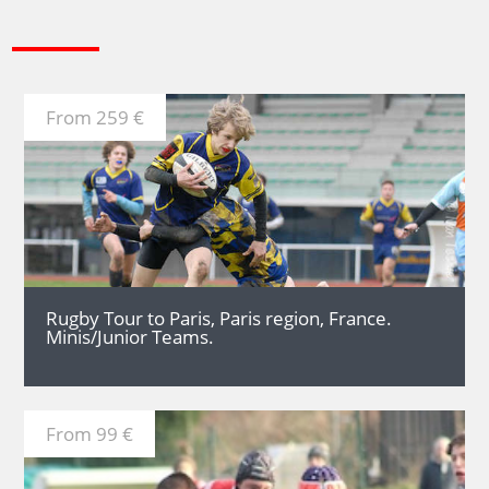
From 259 €
MORE
Rugby Tour to Paris, Paris region, France.
Minis/Junior Teams.
From 99 €