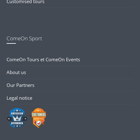
Customised tours
ComeOn Sport
ComeOn Tours et ComeOn Events
About us
Our Partners
Legal notice