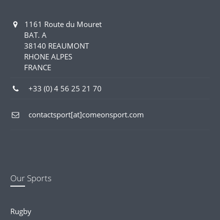
1161 Route du Mouret
BAT. A
38140 REAUMONT
RHONE ALPES
FRANCE
+33 (0) 4 56 25 21 70
contactsport[at]comeonsport.com
Our Sports
Rugby