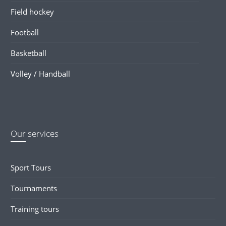
Field hockey
Football
Basketball
Volley / Handball
Our services
Sport Tours
Tournaments
Training tours