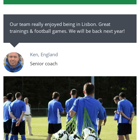
Our team really enjoyed being in Lisbon. Great
trainings & football games. We will be back next year!
Ken, England
Senior coach