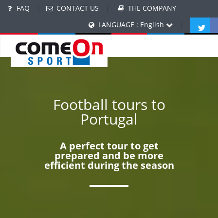
FAQ
|
CONTACT US
|
THE COMPANY
LANGUAGE : English
|
Football tours to
Portugal
A perfect tour to get
prepared and be more
efficient during the season