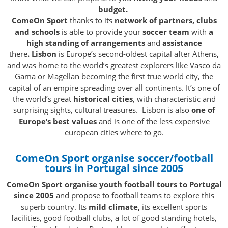
budget.
ComeOn Sport
thanks to its
network of partners, clubs
and schools
is able to provide your
soccer team
with
a
high standing of arrangements
and
assistance
there
.
Lisbon
is Europe’s second-oldest capital after Athens,
and was home to the world’s greatest explorers like Vasco da
Gama or Magellan becoming the first true world city, the
capital of an empire spreading over all continents. It’s one of
the world’s great
historical cities
, with characteristic and
surprising sights, cultural treasures. Lisbon is also
one of
Europe’s best values
and is one of the less expensive
european cities where to go.
ComeOn Sport organise soccer/football
tours in Portugal since 2005
ComeOn Sport organise youth football tours to Portugal
since 2005
and propose to football teams to explore this
superb country. Its
mild climate,
its excellent sports
facilities, good football clubs, a lot of good standing hotels,