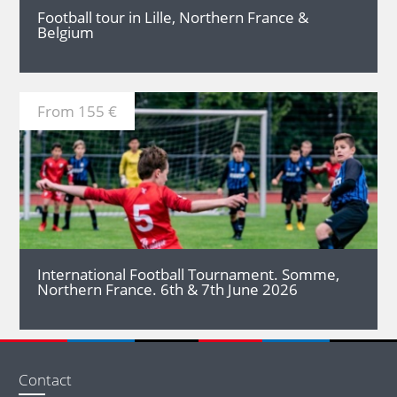
Football tour in Lille, Northern France &
Belgium
From 155 €
MORE
International Football Tournament. Somme,
Northern France. 6th & 7th June 2026
Contact