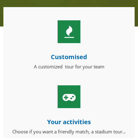
Customised
A customized tour for your team
Your activities
Choose if you want a friendly match, a stadium tour…