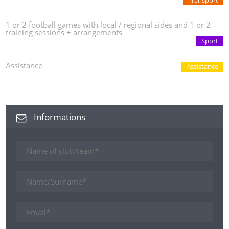
Transport
1 or 2 football games with local / regional sides and 1 or 2
training sessions + arrangements
Sport
Assistance
Assistance
Informations