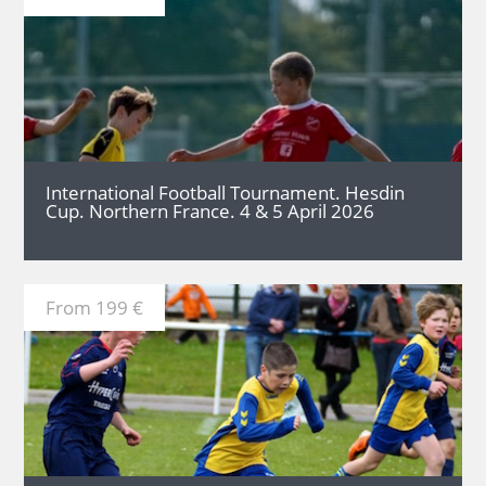
MORE
International Football Tournament. Hesdin
Cup. Northern France. 4 & 5 April 2026
From 199 €
MORE