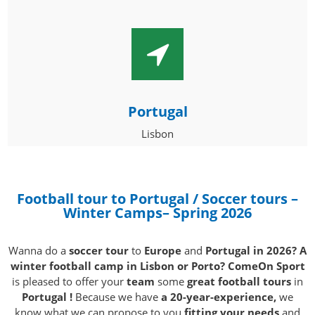
Portugal
Lisbon
Football tour to Portugal / Soccer tours –
Winter Camps
– Spring 2026
Wanna do a
soccer tour
to
Europe
and
Portugal in 2026? A
winter football camp in Lisbon or Porto? ComeOn Sport
is pleased to offer your
team
some
great football tours
in
Portugal !
Because we have
a 20-year-experience,
we
know what we can propose to you
fitting your needs
and