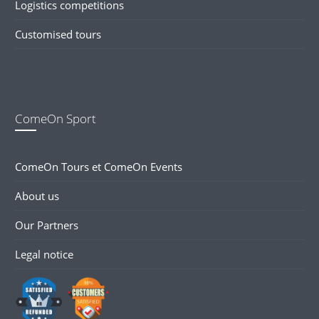
Logistics competitions
Customised tours
ComeOn Sport
ComeOn Tours et ComeOn Events
About us
Our Partners
Legal notice