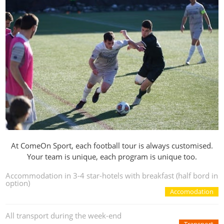
At ComeOn Sport, each football tour is always customised.
Your team is unique, each program is unique too.
Accommodation in 3-4 star-hotels with breakfast (half bord in
option)
Accomodation
All transport during the week-end