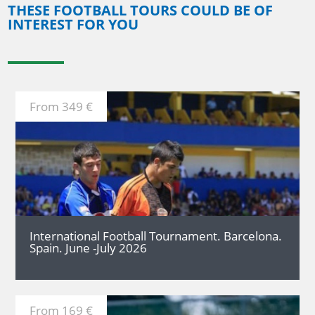
THESE FOOTBALL TOURS COULD BE OF
INTEREST FOR YOU
From 349 €
MORE
International Football Tournament. Barcelona.
Spain. June -July 2026
From 169 €