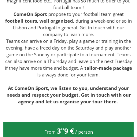
magnificent food etc.. Portugal has so much to offer to you
football team !
ComeOn Sport
propose to your football team great
football tours, well
organized,
during a week-end or so in
Lisbon and Portugal in general. Get in touch with our
company to learn more.
Teams can arrive on a Friday, play a game or training in the
evening, have a freed day on the Saturday and play another
game on the Sunday or participate to a tournament. Teams
can also arrive on a Thursday and leave on the next Tuesday
if they have more time and budget. A
tailor-made package
is always done for your team.
At ComeOn Sport, we listen to you, understand your
needs and respect your budget. Get in touch with our
agency and let us organise your tour there.
3″9 €
From
/ person